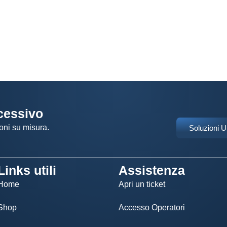
ccessivo
oni su misura.
Soluzioni 
Links utili
Assistenza
Home
Apri un ticket
Shop
Accesso Operatori