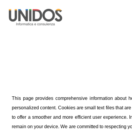
This page provides comprehensive information about h
personalized content. Cookies are small text files that ar
to offer a smoother and more efficient user experience. I
remain on your device. We are committed to respecting yo