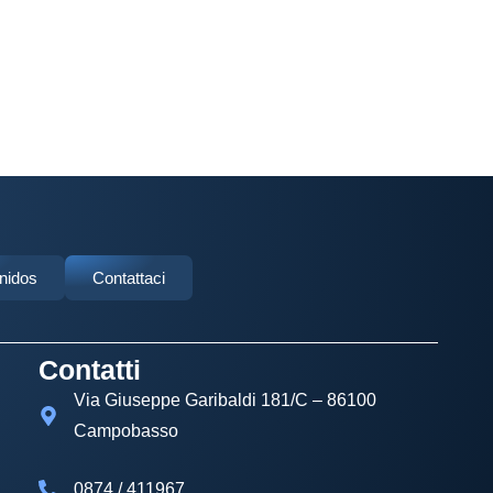
Unidos
Contattaci
Contatti
Via Giuseppe Garibaldi 181/C – 86100
Campobasso
0874 / 411967