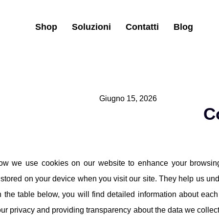
Shop
Soluzioni
Contatti
Blog
Giugno 15, 2026
C
ow we use cookies on our website to enhance your browsing
e stored on your device when you visit our site. They help us und
n the table below, you will find detailed information about ea
ur privacy and providing transparency about the data we colle