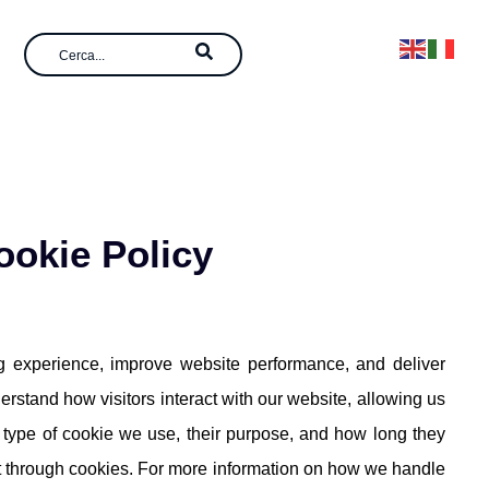
ookie Policy
 experience, improve website performance, and deliver
erstand how visitors interact with our website, allowing us
ch type of cookie we use, their purpose, and how long they
ct through cookies. For more information on how we handle