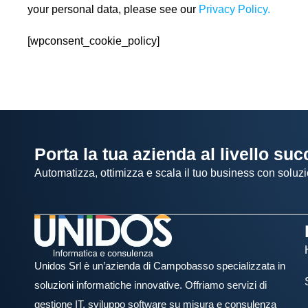
your personal data, please see our
Privacy Policy.
[wpconsent_cookie_policy]
Porta la tua azienda al livello su
Automatizza, ottimizza e scala il tuo business con soluzi
Unidos Srl è un’azienda di Campobasso specializzata in
soluzioni informatiche innovative. Offriamo servizi di
gestione IT, sviluppo software su misura e consulenza